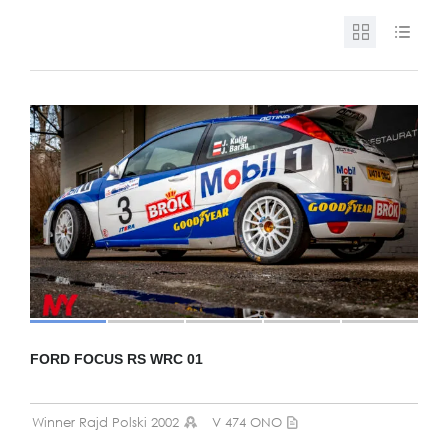
FORD FOCUS RS WRC 01
Winner Rajd Polski 2002
V 474 ONO