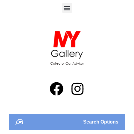
Collector Car Advisor
Search Options