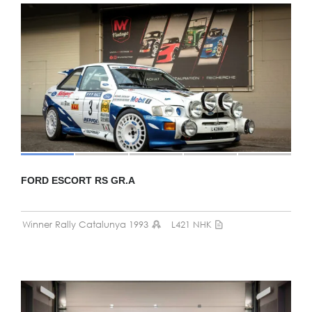
FORD ESCORT RS GR.A
Winner Rally Catalunya 1993
L421 NHK