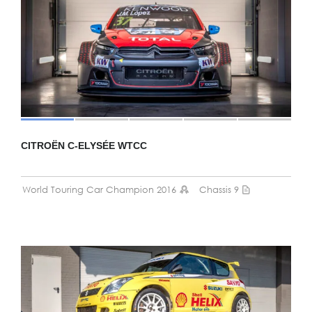
CITROËN C-ELYSÉE WTCC
World Touring Car Champion 2016
Chassis 9