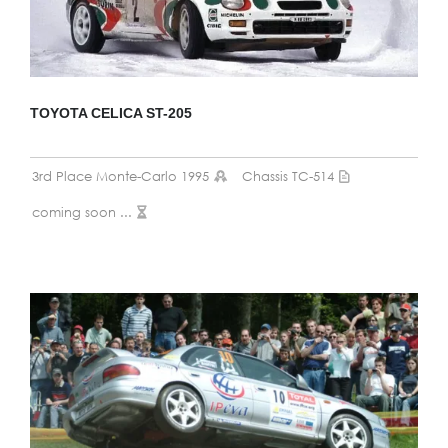
TOYOTA CELICA ST-205
3rd Place Monte-Carlo 1995
Chassis TC-514
coming soon ...