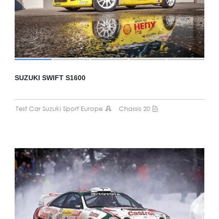
SUZUKI SWIFT S1600
Test Car Suzuki Sport Europe
Chassis 20