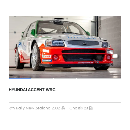
HYUNDAI ACCENT WRC
6th Rally New Zealand 2002
Chassis 23