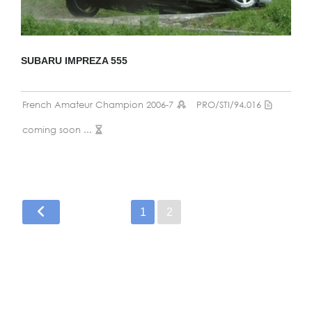
SUBARU IMPREZA 555
French Amateur Champion 2006-7
PRO/STI/94.016
coming soon ...
1
2