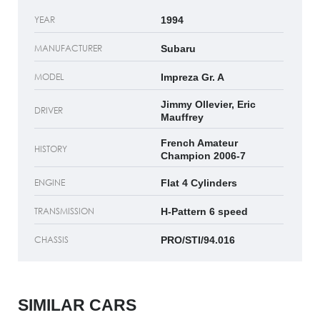
YEAR
1994
MANUFACTURER
Subaru
MODEL
Impreza Gr. A
Jimmy Ollevier, Eric
DRIVER
Mauffrey
French Amateur
HISTORY
Champion 2006-7
ENGINE
Flat 4 Cylinders
TRANSMISSION
H-Pattern 6 speed
CHASSIS
PRO/STI/94.016
SIMILAR CARS