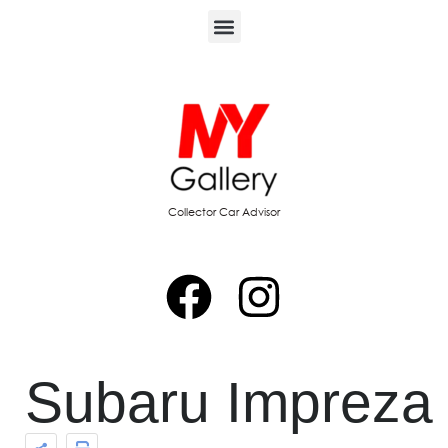
Collector Car Advisor
Subaru Impreza