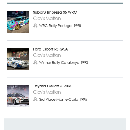
Subaru Impreza S5 WRC
Clovis Matton
WRC Rally Portugal 1998
Ford Escort RS Gr.A
Clovis Matton
Winner Rally Catalunya 1993
Toyota Celica ST-205
Clovis Matton
3rd Place Monte-Carlo 1995