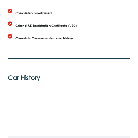
Completely overhauled
Original UK Registration Certificate (V5C)
Complete Documentation and History
Car History