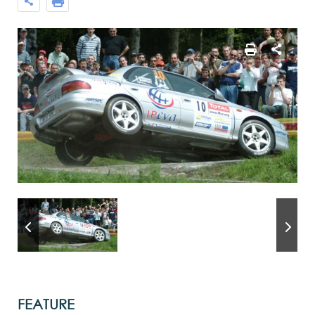
FEATURE