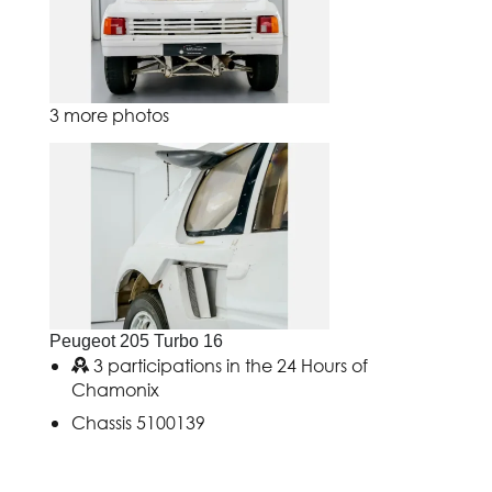
3 more photos
Peugeot 205 Turbo 16
3 participations in the 24 Hours of
Chamonix
Chassis 5100139