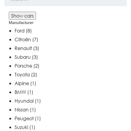
Manufacturer
Ford
(8)
Citroën
(7)
Renault
(3)
Subaru
(3)
Porsche
(2)
Toyota
(2)
Alpine
(1)
BMW
(1)
Hyundai
(1)
Nissan
(1)
Peugeot
(1)
Suzuki
(1)