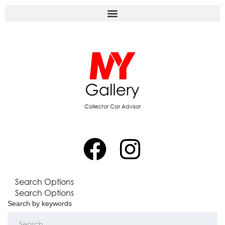
Collector Car Advisor
Search Options
Search Options
Search by keywords