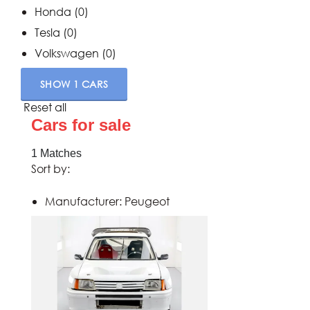
Honda
(0)
Tesla
(0)
Volkswagen
(0)
SHOW
1
CARS
Reset all
Cars for sale
1
Matches
Sort by:
Manufacturer:
Peugeot