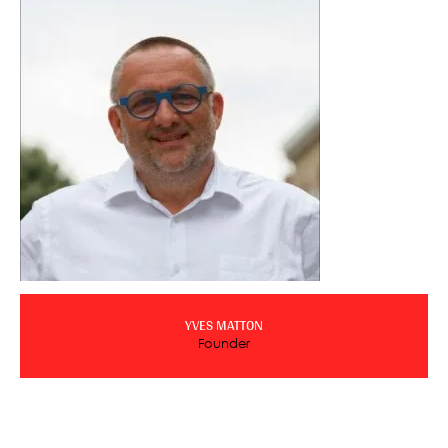
YVES MATTON
Founder