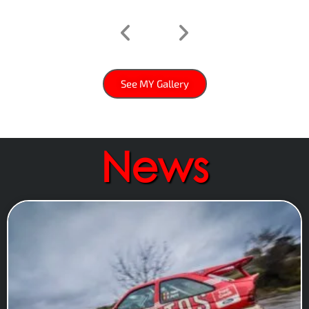
See MY Gallery
News