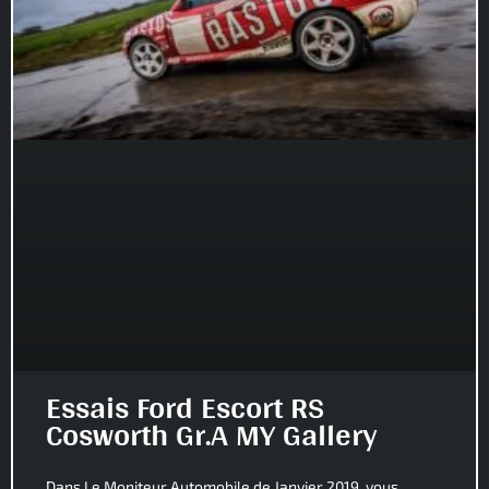
Essais Ford Escort RS
Cosworth Gr.A MY Gallery
Dans Le Moniteur Automobile de Janvier 2019, vous