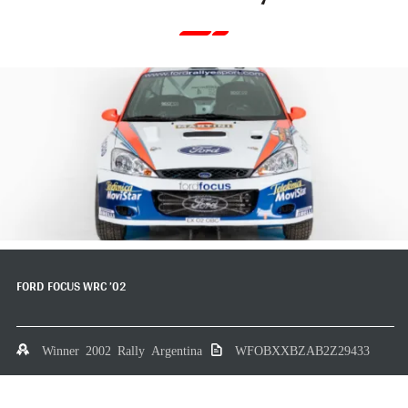
FORD FOCUS WRC ’02
Winner 2002 Rally Argentina
WFOBXXBZAB2Z29433