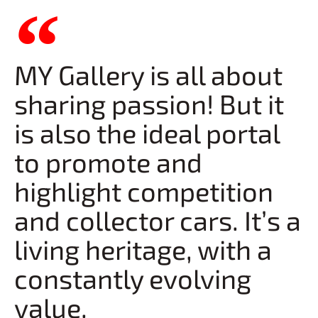
MY Gallery is all about
sharing passion! But it
is also the ideal portal
to promote and
highlight competition
and collector cars. It’s a
living heritage, with a
constantly evolving
value.