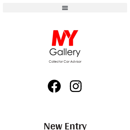
Collector Car Advisor
New Entry