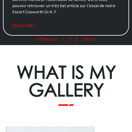
pouvez retrouver un très bel article sur l’essai de notre
Escort Cosworth Gr.A. !!
READ MORE »
« Previous
1
2
3
Next »
WHAT IS MY
GALLERY