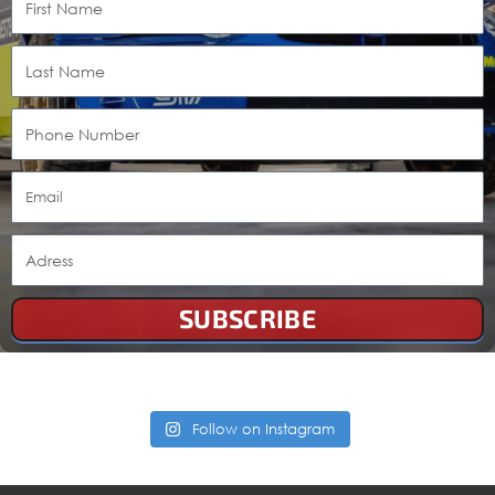
SUBSCRIBE
Follow on Instagram