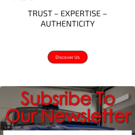
TRUST – EXPERTISE –
AUTHENTICITY
Discover Us
Subsribe To
Our Newsletter