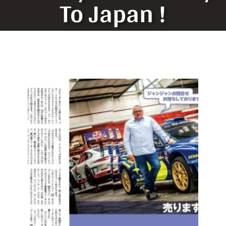
To Japan !