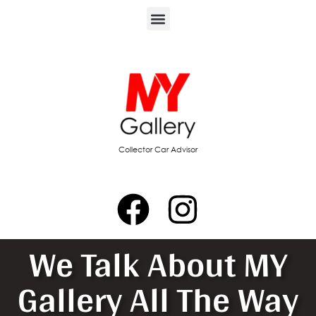
Collector Car Advisor
We Talk About MY
Gallery All The Way