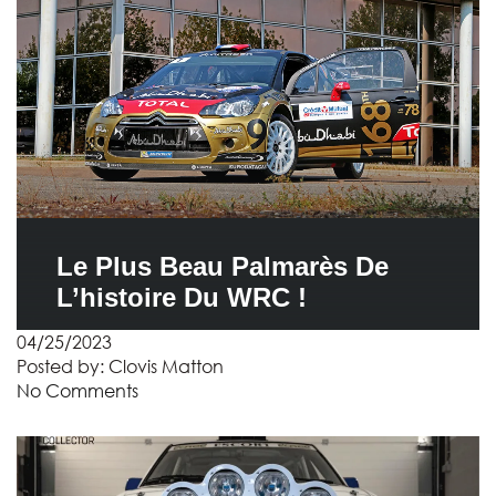
Le Plus Beau Palmarès De
L’histoire Du WRC !
04/25/2023
Posted by:
Clovis Matton
No Comments