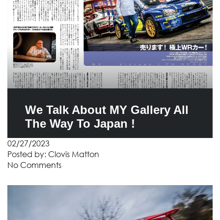
We Talk About MY Gallery All
The Way To Japan !
02/27/2023
Posted by:
Clovis Matton
No Comments