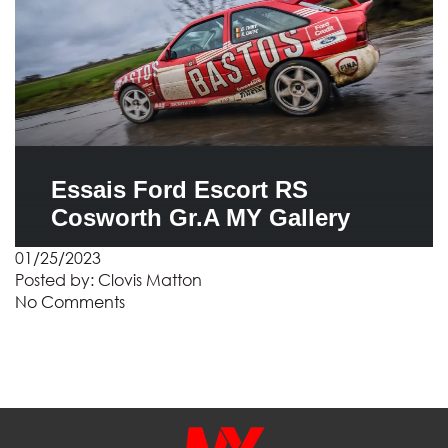
Essais Ford Escort RS
Cosworth Gr.A MY Gallery
01/25/2023
Posted by:
Clovis Matton
No Comments