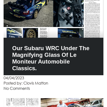
Our Subaru WRC Under The
Magnifying Glass Of Le
Moniteur Automobile
Classics.
04/04/2023
Posted by:
Clovis Matton
No Comments