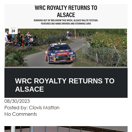
WRC ROYALTY RETURNS TO
ALSACE
08/30/2023
Posted by:
Clovis Matton
No Comments