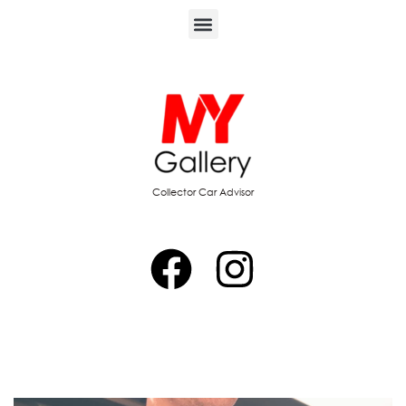
Collector Car Advisor