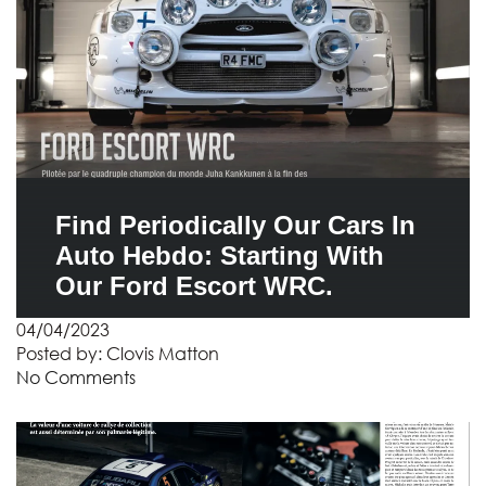
Find Periodically Our Cars In
Auto Hebdo: Starting With
Our Ford Escort WRC.
04/04/2023
Posted by:
Clovis Matton
No Comments