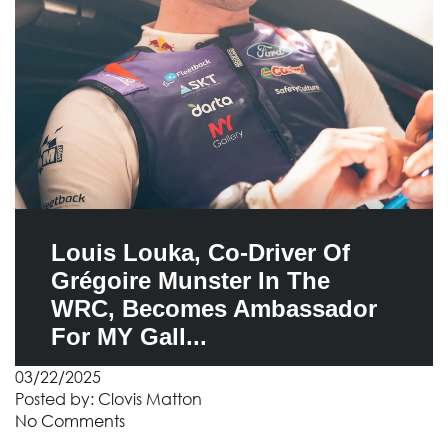
Louis Louka, Co-Driver Of
Grégoire Munster In The
WRC, Becomes Ambassador
For MY Gall...
03/22/2025
Posted by:
Clovis Matton
No Comments