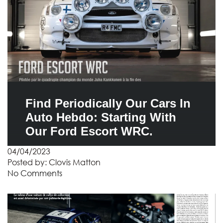
Find Periodically Our Cars In
Auto Hebdo: Starting With
Our Ford Escort WRC.
04/04/2023
Posted by:
Clovis Matton
No Comments