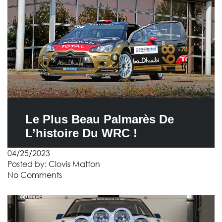
Le Plus Beau Palmarès De
L’histoire Du WRC !
04/25/2023
Posted by:
Clovis Matton
No Comments