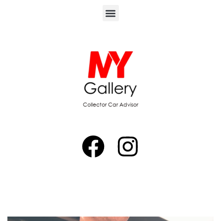
Collector Car Advisor