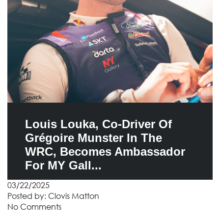
Louis Louka, Co-Driver Of
Grégoire Munster In The
WRC, Becomes Ambassador
For MY Gall...
03/22/2025
Posted by:
Clovis Matton
No Comments