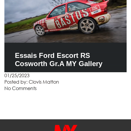
Essais Ford Escort RS
Cosworth Gr.A MY Gallery
01/25/2023
Posted by:
Clovis Matton
No Comments