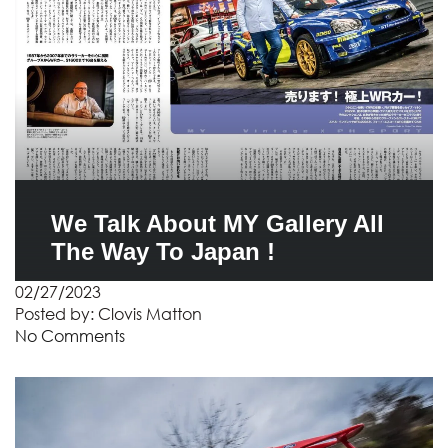
We Talk About MY Gallery All
The Way To Japan !
02/27/2023
Posted by:
Clovis Matton
No Comments