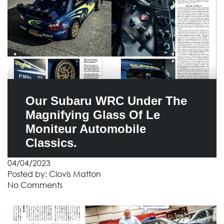
Our Subaru WRC Under The
Magnifying Glass Of Le
Moniteur Automobile
Classics.
04/04/2023
Posted by:
Clovis Matton
No Comments