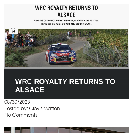
WRC ROYALTY RETURNS TO
ALSACE
08/30/2023
Posted by:
Clovis Matton
No Comments