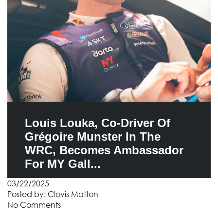
Louis Louka, Co-Driver Of
Grégoire Munster In The
WRC, Becomes Ambassador
For MY Gall...
03/22/2025
Posted by:
Clovis Matton
No Comments