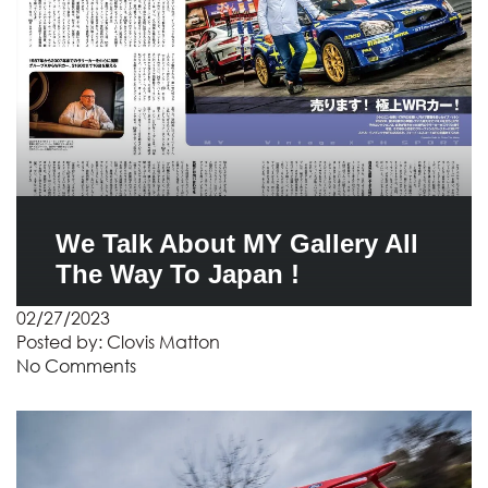
We Talk About MY Gallery All
The Way To Japan !
02/27/2023
Posted by:
Clovis Matton
No Comments