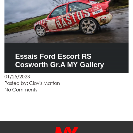
Essais Ford Escort RS
Cosworth Gr.A MY Gallery
01/25/2023
Posted by:
Clovis Matton
No Comments