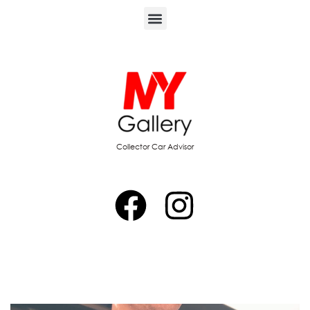
Collector Car Advisor