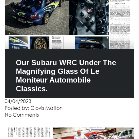
Our Subaru WRC Under The
Magnifying Glass Of Le
Moniteur Automobile
Classics.
04/04/2023
Posted by:
Clovis Matton
No Comments