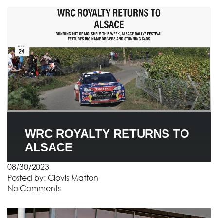
WRC ROYALTY RETURNS TO
ALSACE
08/30/2023
Posted by:
Clovis Matton
No Comments