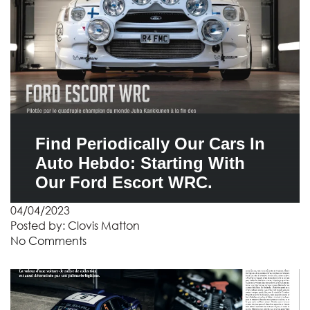
Find Periodically Our Cars In
Auto Hebdo: Starting With
Our Ford Escort WRC.
04/04/2023
Posted by:
Clovis Matton
No Comments