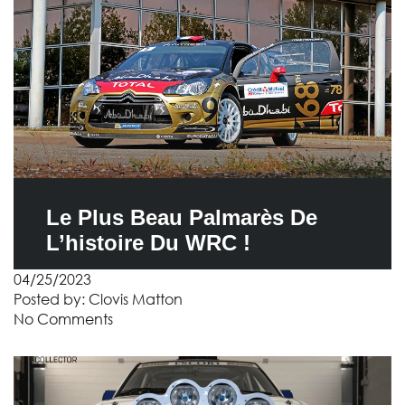
Le Plus Beau Palmarès De
L’histoire Du WRC !
04/25/2023
Posted by:
Clovis Matton
No Comments