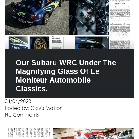
Our Subaru WRC Under The
Magnifying Glass Of Le
Moniteur Automobile
Classics.
04/04/2023
Posted by:
Clovis Matton
No Comments