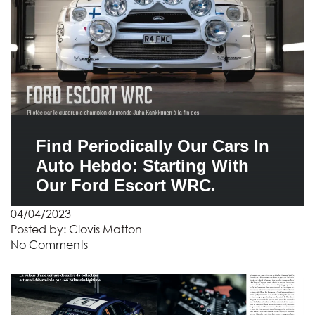
Find Periodically Our Cars In
Auto Hebdo: Starting With
Our Ford Escort WRC.
04/04/2023
Posted by:
Clovis Matton
No Comments