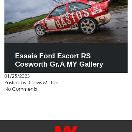
Essais Ford Escort RS
Cosworth Gr.A MY Gallery
01/25/2023
Posted by:
Clovis Matton
No Comments