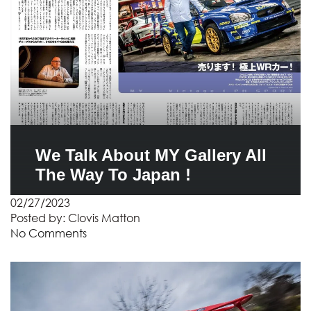
We Talk About MY Gallery All
The Way To Japan !
02/27/2023
Posted by:
Clovis Matton
No Comments