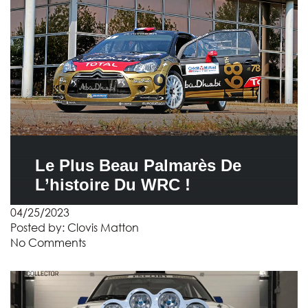
Le Plus Beau Palmarès De
L’histoire Du WRC !
04/25/2023
Posted by:
Clovis Matton
No Comments