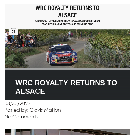
WRC ROYALTY RETURNS TO
ALSACE
08/30/2023
Posted by:
Clovis Matton
No Comments