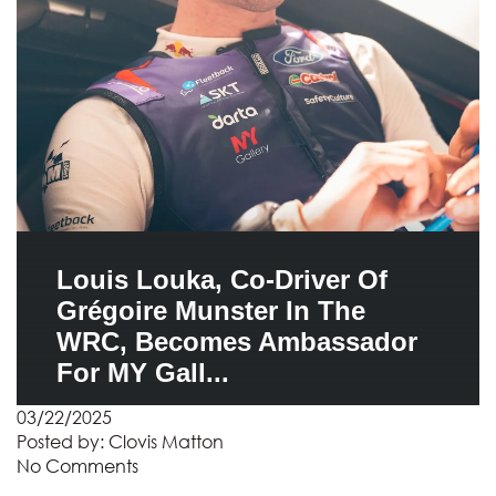
Louis Louka, Co-Driver Of
Grégoire Munster In The
WRC, Becomes Ambassador
For MY Gall...
03/22/2025
Posted by:
Clovis Matton
No Comments