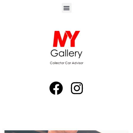
Collector Car Advisor