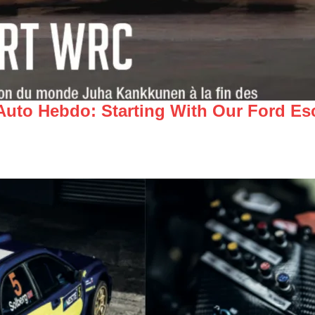
 Auto Hebdo: Starting With Our Ford E