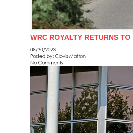
WRC ROYALTY RETURNS TO
08/30/2023
Posted by:
Clovis Matton
No Comments