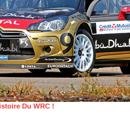
istoire Du WRC !