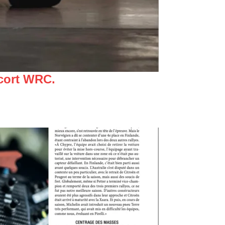
scort WRC.