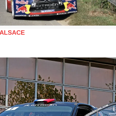
 ALSACE