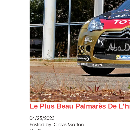
Le Plus Beau Palmarès De L’h
04/25/2023
Posted by:
Clovis Matton