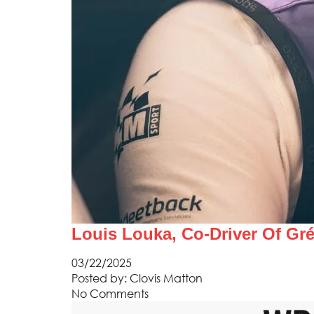
Louis Louka, Co-Driver Of Gr
03/22/2025
Posted by:
Clovis Matton
No Comments