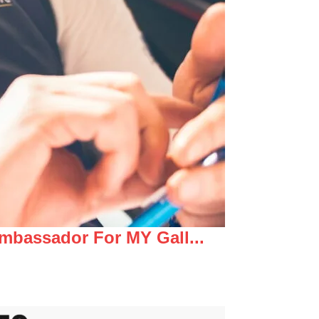
mbassador For MY Gall...