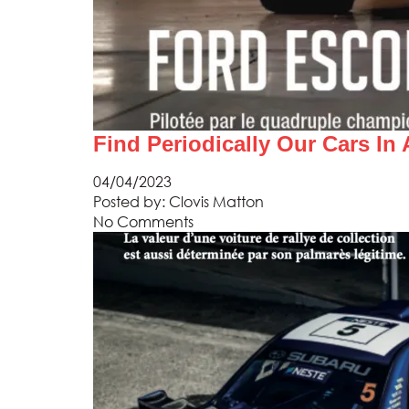
Find Periodically Our Cars In
04/04/2023
Posted by:
Clovis Matton
No Comments