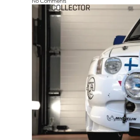
No Comments