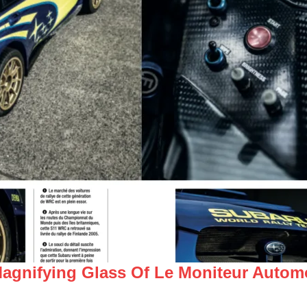
gnifying Glass Of Le Moniteur Automo