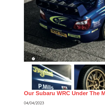
Our Subaru WRC Under The Ma
04/04/2023