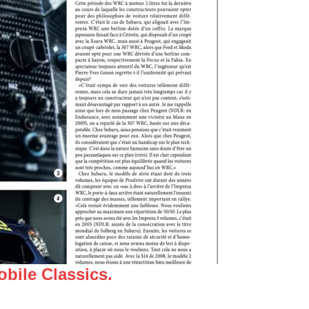
bile Classics.