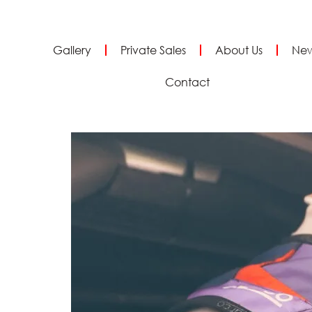
Gallery
Private Sales
About Us
Ne
Contact