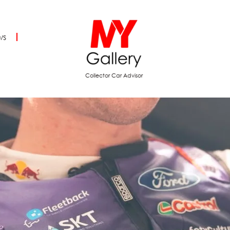
ws
Collector Car Advisor