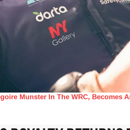
égoire Munster In The WRC, Becomes A