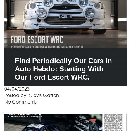
Find Periodically Our Cars In
Auto Hebdo: Starting With
Our Ford Escort WRC.
04/04/2023
Posted by:
Clovis Matton
No Comments