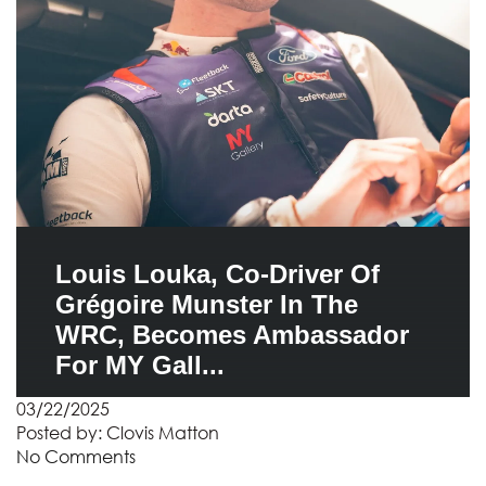
Louis Louka, Co-Driver Of
Grégoire Munster In The
WRC, Becomes Ambassador
For MY Gall...
03/22/2025
Posted by:
Clovis Matton
No Comments