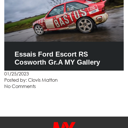
Essais Ford Escort RS
Cosworth Gr.A MY Gallery
01/25/2023
Posted by:
Clovis Matton
No Comments