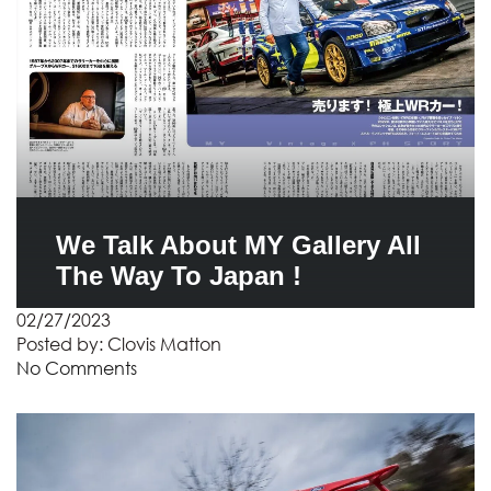
We Talk About MY Gallery All
The Way To Japan !
02/27/2023
Posted by:
Clovis Matton
No Comments