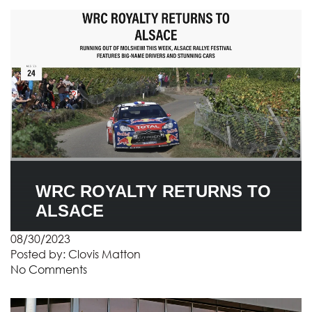
WRC ROYALTY RETURNS TO
ALSACE
08/30/2023
Posted by:
Clovis Matton
No Comments