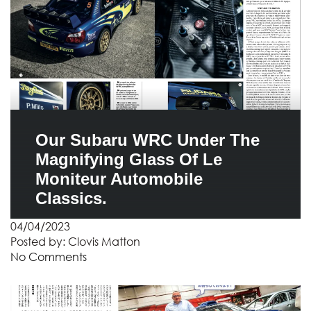
Our Subaru WRC Under The
Magnifying Glass Of Le
Moniteur Automobile
Classics.
04/04/2023
Posted by:
Clovis Matton
No Comments