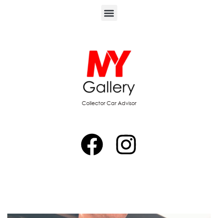
Collector Car Advisor