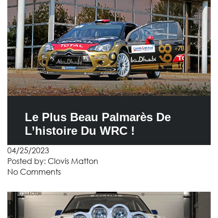
Le Plus Beau Palmarès De
L’histoire Du WRC !
04/25/2023
Posted by:
Clovis Matton
No Comments