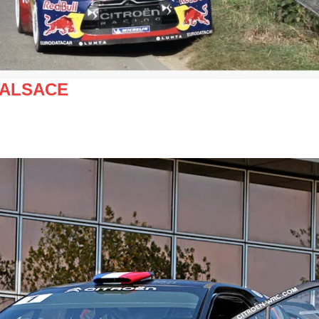
 ALSACE