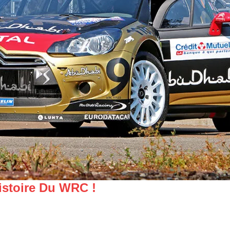
istoire Du WRC !