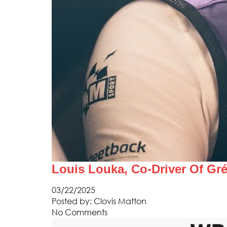
Louis Louka, Co-Driver Of Gr
03/22/2025
Posted by:
Clovis Matton
No Comments