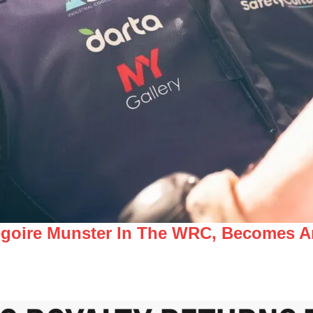
égoire Munster In The WRC, Becomes A