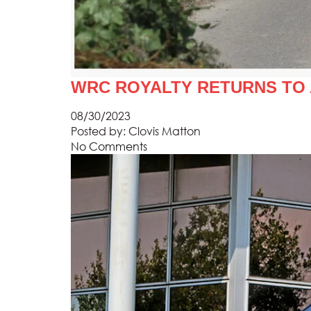
WRC ROYALTY RETURNS TO
08/30/2023
Posted by:
Clovis Matton
No Comments