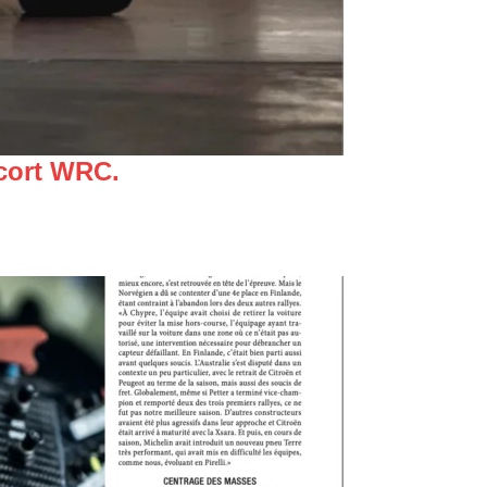
scort WRC.