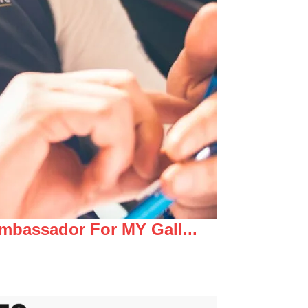
mbassador For MY Gall...