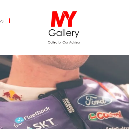
ws
Collector Car Advisor