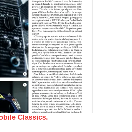
bile Classics.