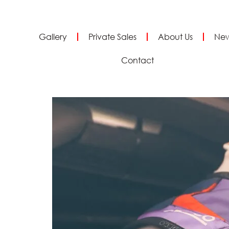
Gallery
Private Sales
About Us
Ne
Contact