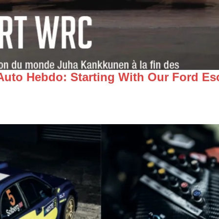
 Auto Hebdo: Starting With Our Ford E