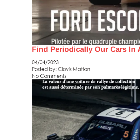
Find Periodically Our Cars In
04/04/2023
Posted by:
Clovis Matton
No Comments