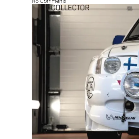
No Comments