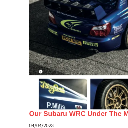
Our Subaru WRC Under The Ma
04/04/2023