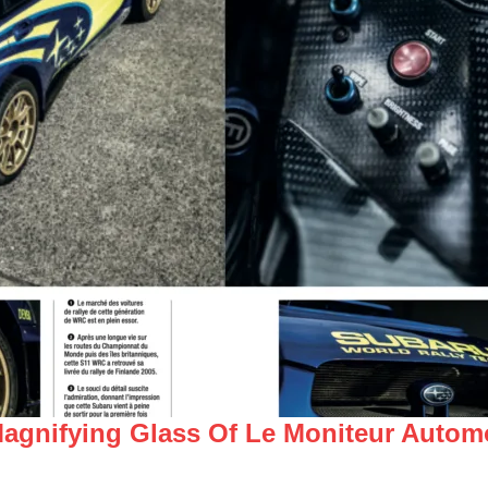
gnifying Glass Of Le Moniteur Automo