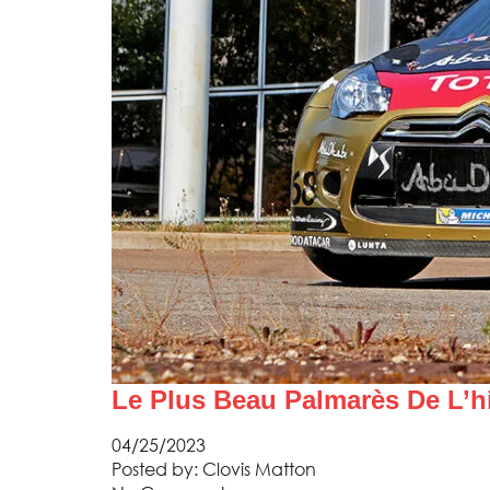
Le Plus Beau Palmarès De L’h
04/25/2023
Posted by:
Clovis Matton