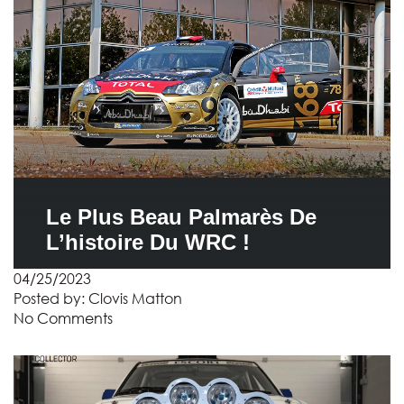
Le Plus Beau Palmarès De
L’histoire Du WRC !
04/25/2023
Posted by:
Clovis Matton
No Comments