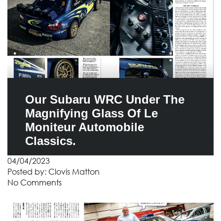
Our Subaru WRC Under The
Magnifying Glass Of Le
Moniteur Automobile
Classics.
04/04/2023
Posted by:
Clovis Matton
No Comments