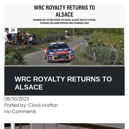
WRC ROYALTY RETURNS TO
ALSACE
08/30/2023
Posted by:
Clovis Matton
No Comments