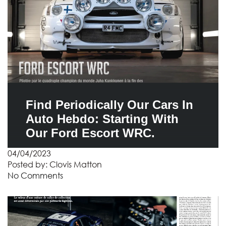
Find Periodically Our Cars In
Auto Hebdo: Starting With
Our Ford Escort WRC.
04/04/2023
Posted by:
Clovis Matton
No Comments