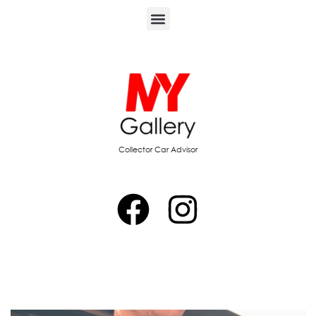
Collector Car Advisor