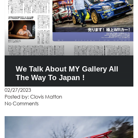
We Talk About MY Gallery All
The Way To Japan !
02/27/2023
Posted by:
Clovis Matton
No Comments