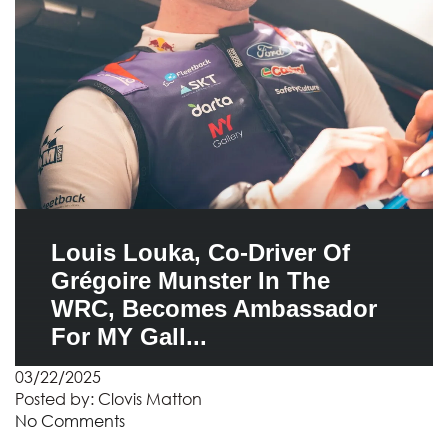
Louis Louka, Co-Driver Of
Grégoire Munster In The
WRC, Becomes Ambassador
For MY Gall...
03/22/2025
Posted by:
Clovis Matton
No Comments