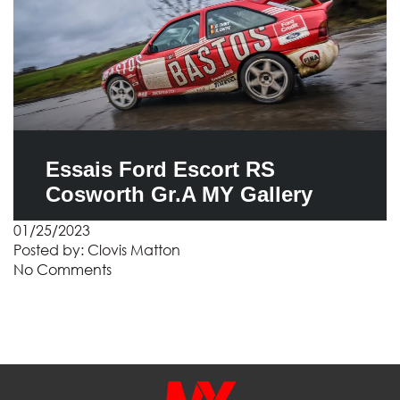
Essais Ford Escort RS
Cosworth Gr.A MY Gallery
01/25/2023
Posted by:
Clovis Matton
No Comments